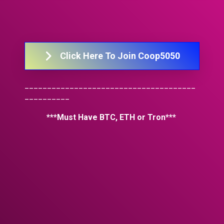
Click Here To Join Coop5050
______________________________________
__________
***Must Have BTC, ETH or Tron*** 