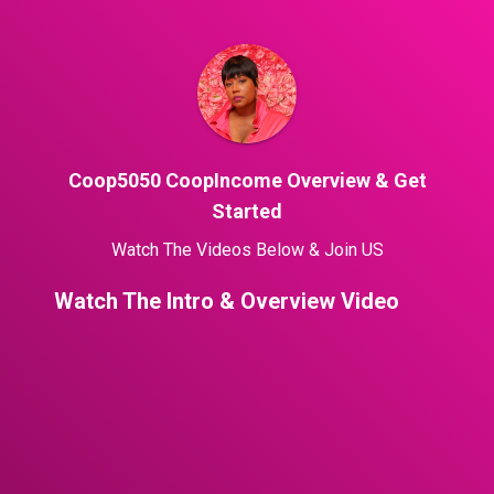
Coop5050 CoopIncome Overview & Get
Started
Watch The Videos Below & Join US
Watch The Intro & Overview Video