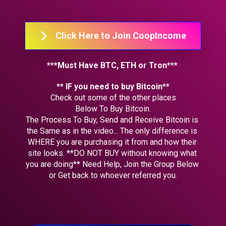
Click Here to Join CoopIncome
***Must Have BTC, ETH or Tron*** 
** IF you need to buy Bitcoin**
Check out some of the other places
Below To Buy Bitcoin.
The Process To Buy, Send and Receive Bitcoin is 
the Same as in the video... The only difference is 
WHERE you are purchasing it from and how their 
site looks. **DO NOT BUY without knowing what 
you are doing** Need Help, Join the Group Below 
or Get back to whoever referred you.