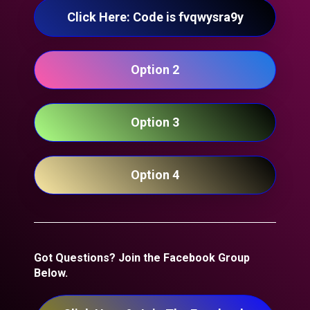
Click Here: Code is fvqwysra9y
Option 2
Option 3
Option 4
Got Questions? Join the Facebook Group 
Below.