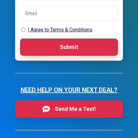
I Agree to Terms & Conditions
Submit
NEED HELP ON YOUR NEXT DEAL?
Send Me a Text!