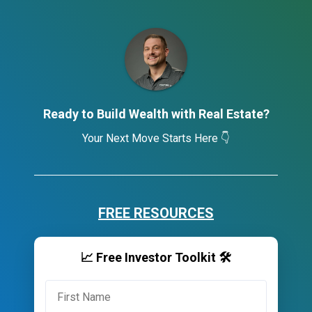
Ready to Build Wealth with Real Estate?
Your Next Move Starts Here 👇
FREE RESOURCES
📈 Free Investor Toolkit 🛠️