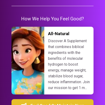
How We Help You Feel Good?
All-Natural
Discover A Supplement
that combines biblical
ingredients with the
benefits of molecular
hydrogen to boost
energy, manage weight,
stabilize blood sugar,
reduce inflammation. Join
our mission to get 1 m...