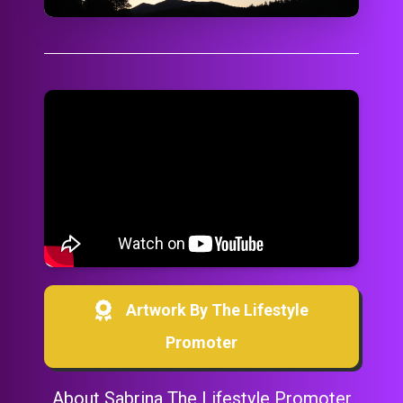
Artwork By The Lifestyle
Promoter
About Sabrina The Lifestyle Promoter