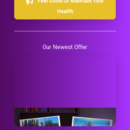
Feel Good Or Maintain Your
Health
Our Newest Offer
Did You Ask 2 Go? Let's Go