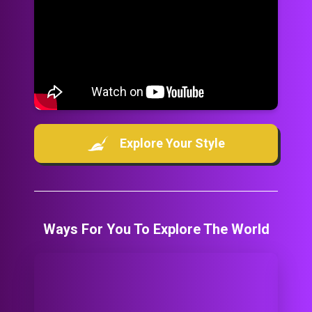
Explore Your Style
Ways For You To Explore The World