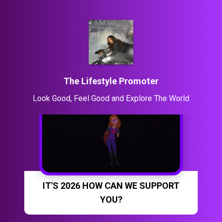
The Lifestyle Promoter
Look Good, Feel Good and Explore The World
IT'S 2026 HOW CAN WE SUPPORT
YOU?