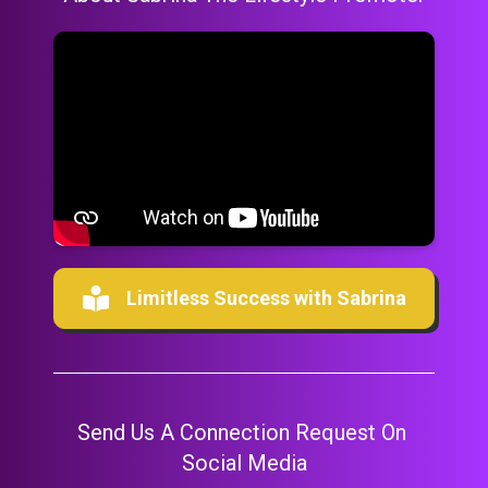
Limitless Success with Sabrina
Send Us A Connection Request On 
Social Media