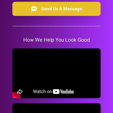
Send Us A Message
How We Help You Look Good