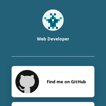
Web Developer
Find me on GitHub