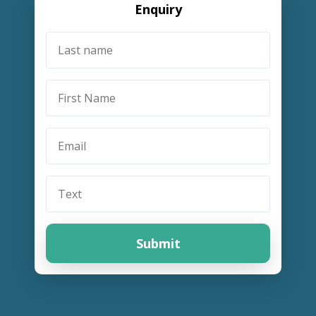
Enquiry
Submit